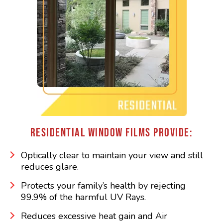
RESIDENTIAL WINDOW FILMS PROVIDE:
Optically clear to maintain your view and still
reduces glare.
Protects your family’s health by rejecting
99.9% of the harmful UV Rays.
Reduces excessive heat gain and Air