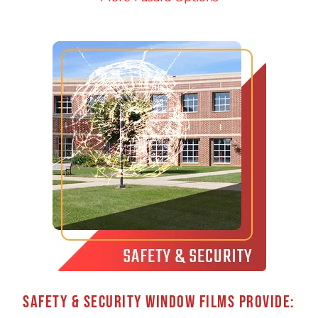
SAFETY & SECURITY WINDOW FILMS PROVIDE: