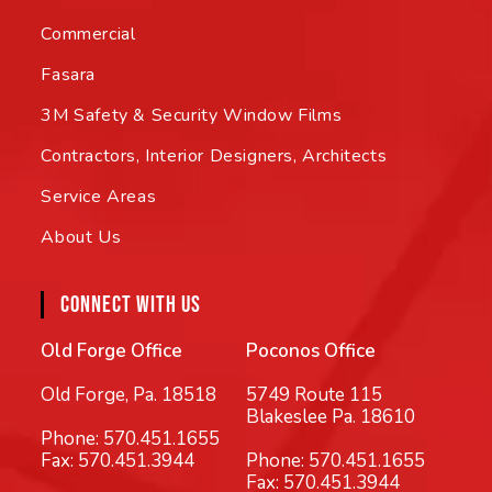
Commercial
Fasara
3M Safety & Security Window Films
Contractors, Interior Designers, Architects
Service Areas
About Us
CONNECT WITH US
Old Forge Office
Poconos Office
Old Forge, Pa. 18518
5749 Route 115
Blakeslee Pa. 18610
Phone:
570.451.1655
Fax: 570.451.3944
Phone:
570.451.1655
Fax: 570.451.3944