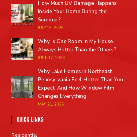
How Much UV Damage Happens
Inside Your Home During the
Summer?
JULY 15, 2026
Why is One Room in My House
Always Hotter Than the Others?
JUNE 17, 2026
Why Lake Homes in Northeast
Pennsylvania Feel Hotter Than You
Expect, And How Window Film
Changes Everything
MAY 21, 2026
QUICK LINKS
Residential