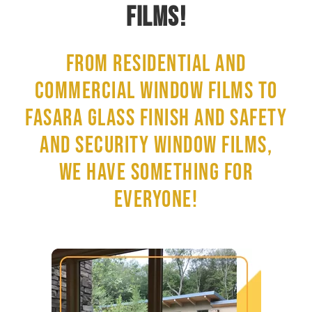
FILMS!
FROM RESIDENTIAL AND
COMMERCIAL WINDOW FILMS TO
FASARA GLASS FINISH AND SAFETY
AND SECURITY WINDOW FILMS,
WE HAVE SOMETHING FOR
EVERYONE!