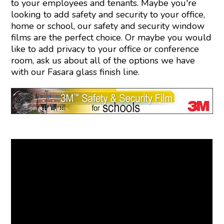
to your employees and tenants. Maybe you're
looking to add safety and security to your office,
home or school, our safety and security window
films are the perfect choice. Or maybe you would
like to add privacy to your office or conference
room, ask us about all of the options we have
with our Fasara glass finish line.