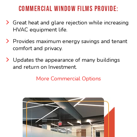
COMMERCIAL WINDOW FILMS PROVIDE:
Great heat and glare rejection while increasing
HVAC equipment life.
Provides maximum energy savings and tenant
comfort and privacy.
Updates the appearance of many buildings
and return on Investment.
More Commercial Options