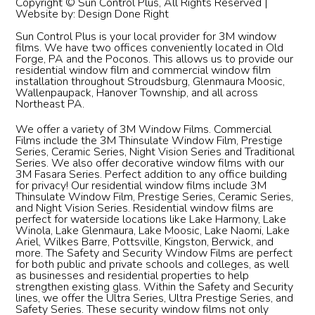
Copyright © Sun Control Plus, All Rights Reserved |
Website by:
Design Done Right
Sun Control Plus is your local provider for 3M window
films. We have two offices conveniently located in Old
Forge, PA and the Poconos. This allows us to provide our
residential window film and commercial window film
installation throughout Stroudsburg, Glenmaura Moosic,
Wallenpaupack, Hanover Township, and all across
Northeast PA.
We offer a variety of 3M Window Films. Commercial
Films include the 3M Thinsulate Window Film, Prestige
Series, Ceramic Series, Night Vision Series and Traditional
Series. We also offer decorative window films with our
3M Fasara Series. Perfect addition to any office building
for privacy! Our residential window films include 3M
Thinsulate Window Film, Prestige Series, Ceramic Series,
and Night Vision Series. Residential window films are
perfect for waterside locations like Lake Harmony, Lake
Winola, Lake Glenmaura, Lake Moosic, Lake Naomi, Lake
Ariel, Wilkes Barre, Pottsville, Kingston, Berwick, and
more. The Safety and Security Window Films are perfect
for both public and private schools and colleges, as well
as businesses and residential properties to help
strengthen existing glass. Within the Safety and Security
lines, we offer the Ultra Series, Ultra Prestige Series, and
Safety Series. These security window films not only