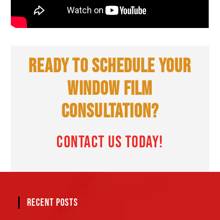
READY TO SCHEDULE YOUR
WINDOW FILM
CONSULTATION?
CONTACT US TODAY!
RECENT POSTS