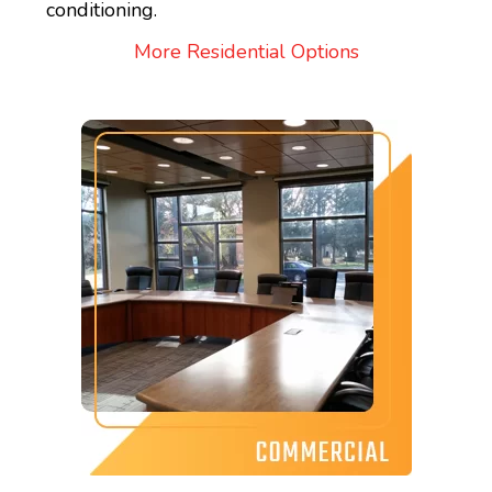
conditioning.
More Residential Options