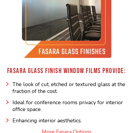
FASARA GLASS FINISH WINDOW FILMS PROVIDE:
The look of cut, etched or textured glass at the
fraction of the cost.
Ideal for conference rooms privacy for interior
office space.
Enhancing interior aesthetics.
More Fasara Options