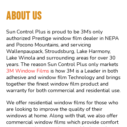
ABOUT US
Sun Control Plus is proud to be 3M’s only
authorized Prestige window film dealer in NEPA
and Pocono Mountains, and servicing
Wallenpaupack, Stroudsburg, Lake Harmony,
Lake Winola and surrounding areas for over 30
years. The reason Sun Control Plus only markets
3M Window Films
is how 3M is a Leader in both
adhesive and window film Technology and brings
together the finest window film product and
warranty for both commercial and residential use.
We offer residential window films for those who
are looking to improve the quality of their
windows at home. Along with that, we also offer
commercial window films which provide comfort