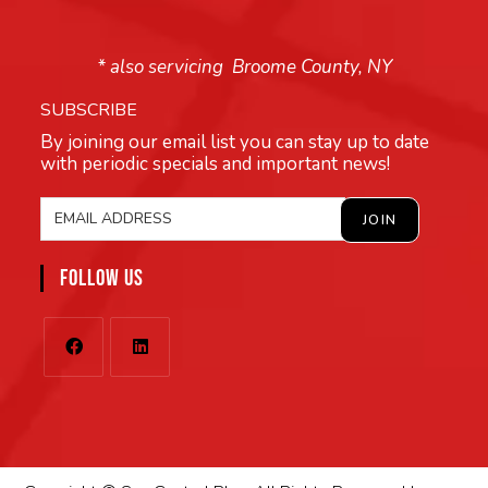
* also servicing Broome County, NY
SUBSCRIBE
By joining our email list you can stay up to date
with periodic specials and important news!
FOLLOW US