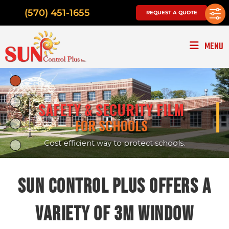
(570) 451-1655
REQUEST A QUOTE
MENU
|
SAFETY & SECURITY FILM
FOR SCHOOLS
Cost efficient way to protect schools.
SUN CONTROL PLUS OFFERS A
VARIETY OF 3M WINDOW