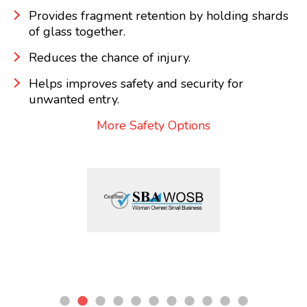
Provides fragment retention by holding shards
of glass together.
Reduces the chance of injury.
Helps improves safety and security for
unwanted entry.
More Safety Options