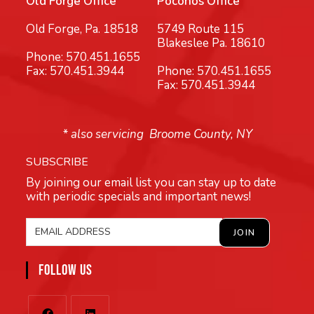
Old Forge Office
Poconos Office
Old Forge, Pa. 18518
5749 Route 115
Blakeslee Pa. 18610
Phone:
570.451.1655
Fax: 570.451.3944
Phone:
570.451.1655
Fax: 570.451.3944
* also servicing Broome County, NY
SUBSCRIBE
By joining our email list you can stay up to date
with periodic specials and important news!
FOLLOW US