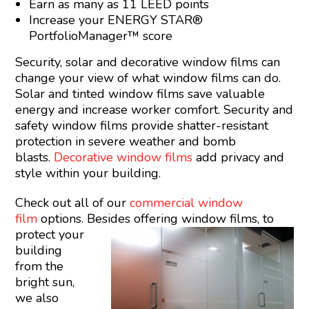
Earn as many as 11 LEED points
Increase your ENERGY STAR®
PortfolioManager™ score
Security, solar and decorative window films can
change your view of what window films can do.
Solar and tinted window films save valuable
energy and increase worker comfort. Security and
safety window films provide shatter-resistant
protection in severe weather and bomb
blasts.
Decorative window films
add privacy and
style within your building.
Check out all of our
commercial window
film
options. Besides offering
window films, to
protect your
building
from the
bright sun,
we also