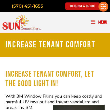
(570) 451-1655
REQUEST A QUOTE
MENU
INCREASE TENANT COMFORT
INCREASE TENANT COMFORT, LET
THE GOOD LIGHT IN!
With 3M Window Films you can keep costly and
harmful UV rays out and
thwart vandalism and
break-ins. 3M