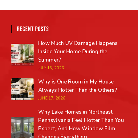
RECENT POSTS
How Much UV Damage Happens
Inside Your Home During the
Summer?
JULY 15, 2026
Why is One Room in My House
Always Hotter Than the Others?
JUNE 17, 2026
Why Lake Homes in Northeast
Pennsylvania Feel Hotter Than You
Expect, And How Window Film
Changes Everything