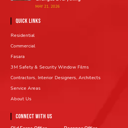
MAY 21, 2026
QUICK LINKS
Residential
Commercial
Fasara
3M Safety & Security Window Films
Contractors, Interior Designers, Architects
Service Areas
About Us
CONNECT WITH US