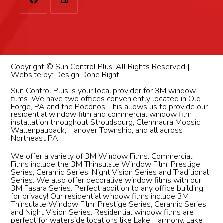
Copyright © Sun Control Plus, All Rights Reserved |
Website by:
Design Done Right
Sun Control Plus is your local provider for 3M window
films. We have two offices conveniently located in Old
Forge, PA and the Poconos. This allows us to provide our
residential window film and commercial window film
installation throughout Stroudsburg, Glenmaura Moosic,
Wallenpaupack, Hanover Township, and all across
Northeast PA.
We offer a variety of 3M Window Films. Commercial
Films include the 3M Thinsulate Window Film, Prestige
Series, Ceramic Series, Night Vision Series and Traditional
Series. We also offer decorative window films with our
3M Fasara Series. Perfect addition to any office building
for privacy! Our residential window films include 3M
Thinsulate Window Film, Prestige Series, Ceramic Series,
and Night Vision Series. Residential window films are
perfect for waterside locations like Lake Harmony, Lake