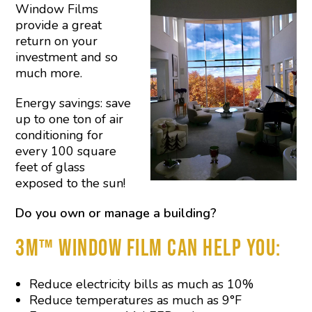
Window Films
provide a great
return on your
investment and so
much more.
Energy savings: save
up to one ton of air
conditioning for
every 100 square
feet of glass
exposed to the sun!
Do you own or manage a building?
3M™ WINDOW FILM CAN HELP YOU:
Reduce electricity bills as much as 10%
Reduce temperatures as much as 9°F