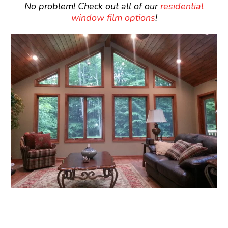
No problem! Check out all of our
residential
window film options
!