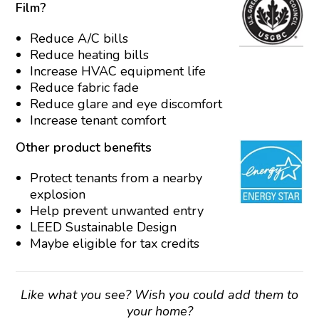
Film?
Reduce A/C bills
Reduce heating bills
Increase HVAC equipment life
Reduce fabric fade
Reduce glare and eye discomfort
Increase tenant comfort
Other product benefits
Protect tenants from a nearby
explosion
Help prevent unwanted entry
LEED Sustainable Design
Maybe eligible for tax credits
Like what you see? Wish you could add them to
your home?