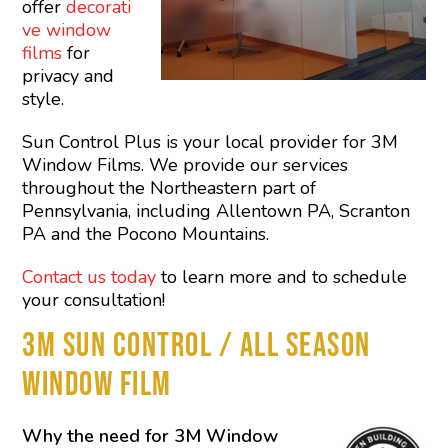
offer
decorati
ve window
films
for
privacy and
style.
Sun Control Plus is your local provider for 3M
Window Films. We provide our services
throughout the Northeastern part of
Pennsylvania, including Allentown PA, Scranton
PA and the Pocono Mountains.
Contact us today
to learn more and to schedule
your consultation!
3M SUN CONTROL / ALL SEASON
WINDOW FILM
Why the need for 3M Window