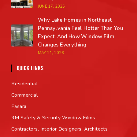
JUNE 17, 2026
Why Lake Homes in Northeast
Pennsylvania Feel Hotter Than You
Expect, And How Window Film
Changes Everything
MAY 21, 2026
QUICK LINKS
Residential
Commercial
Fasara
3M Safety & Security Window Films
Contractors, Interior Designers, Architects