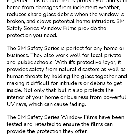
together. This feature helps protect you and your
home from damages from inclement weather,
reduces sharp glass debris when the window is
broken, and slows potential home intruders. 3M
Safety Series Window Films provide the
protection you need.
The 3M Safety Series is perfect for any home or
business. They also work well for local private
and public schools. With it's protective layer, it
provides safety from natural disasters as well as
human threats by holding the glass together and
making it difficult for intruders or debris to get
inside. Not only that, but it also protects the
interior of your home or business from powerful
UV rays, which can cause fading.
The 3M Safety Series Window Films have been
tested and retested to ensure the films can
provide the protection they offer.