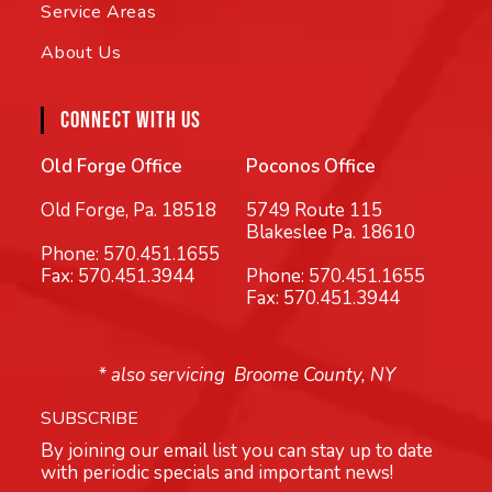
Service Areas
About Us
CONNECT WITH US
Old Forge Office
Poconos Office
Old Forge, Pa. 18518
5749 Route 115
Blakeslee Pa. 18610
Phone:
570.451.1655
Fax: 570.451.3944
Phone:
570.451.1655
Fax: 570.451.3944
* also servicing Broome County, NY
SUBSCRIBE
By joining our email list you can stay up to date
with periodic specials and important news!