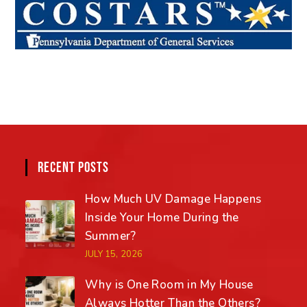
RECENT POSTS
How Much UV Damage Happens
Inside Your Home During the
Summer?
JULY 15, 2026
Why is One Room in My House
Always Hotter Than the Others?