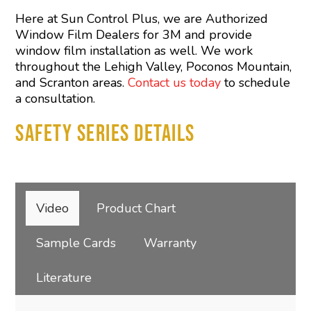
Here at Sun Control Plus, we are Authorized
Window Film Dealers for 3M and provide
window film installation as well. We work
throughout the Lehigh Valley, Poconos Mountain,
and Scranton areas.
Contact us today
to schedule
a consultation.
SAFETY SERIES DETAILS
Video
Product Chart
Sample Cards
Warranty
Literature