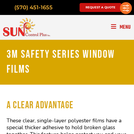
(570) 451-1655
REQUEST A QUOTE
MENU
3M SAFETY SERIES WINDOW
FILMS
A CLEAR ADVANTAGE
These clear, single-layer polyester films have a
special thicker adhesive to hold broken glass