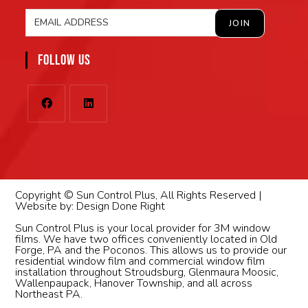
FOLLOW US
Copyright © Sun Control Plus, All Rights Reserved |
Website by:
Design Done Right
Sun Control Plus is your local provider for 3M window
films. We have two offices conveniently located in Old
Forge, PA and the Poconos. This allows us to provide our
residential window film and commercial window film
installation throughout Stroudsburg, Glenmaura Moosic,
Wallenpaupack, Hanover Township, and all across
Northeast PA.