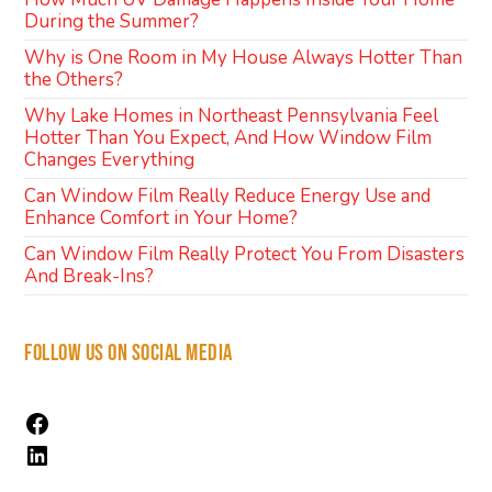
During the Summer?
Why is One Room in My House Always Hotter Than
the Others?
Why Lake Homes in Northeast Pennsylvania Feel
Hotter Than You Expect, And How Window Film
Changes Everything
Can Window Film Really Reduce Energy Use and
Enhance Comfort in Your Home?
Can Window Film Really Protect You From Disasters
And Break-Ins?
FOLLOW US ON SOCIAL MEDIA