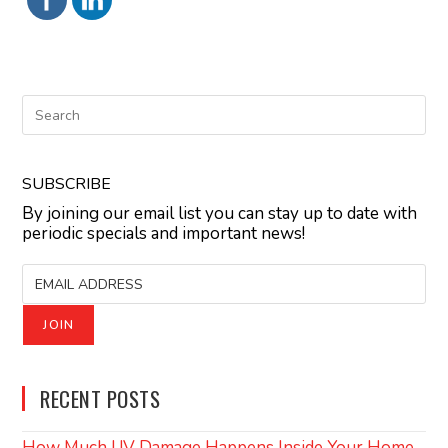
SUBSCRIBE
By joining our email list you can stay up to date with
periodic specials and important news!
RECENT POSTS
How Much UV Damage Happens Inside Your Home