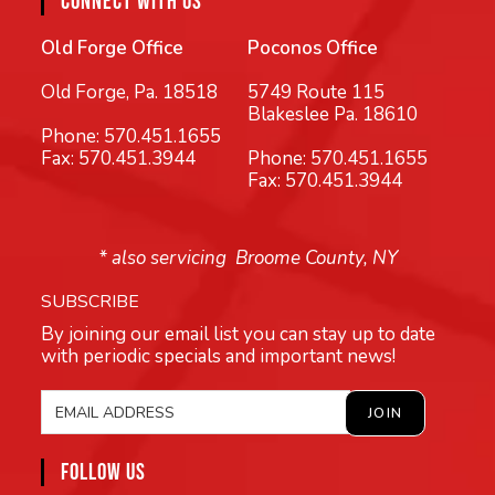
CONNECT WITH US
Old Forge Office
Poconos Office
Old Forge, Pa. 18518
5749 Route 115
Blakeslee Pa. 18610
Phone:
570.451.1655
Fax: 570.451.3944
Phone:
570.451.1655
Fax: 570.451.3944
* also servicing Broome County, NY
SUBSCRIBE
By joining our email list you can stay up to date
with periodic specials and important news!
FOLLOW US