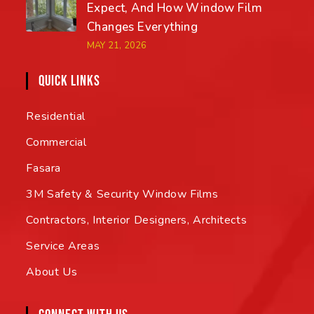
Expect, And How Window Film
Changes Everything
MAY 21, 2026
QUICK LINKS
Residential
Commercial
Fasara
3M Safety & Security Window Films
Contractors, Interior Designers, Architects
Service Areas
About Us