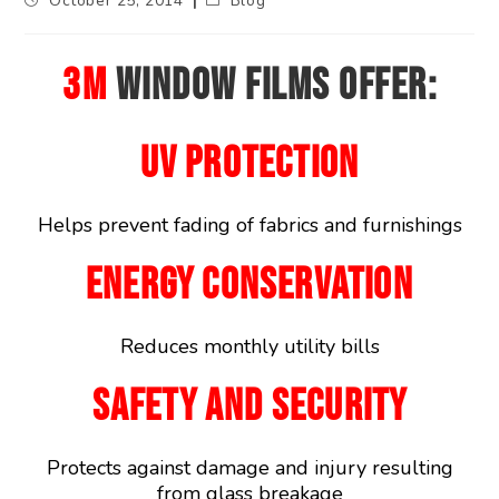
October 25, 2014
Blog
3M
WINDOW FILMS OFFER:
UV PROTECTION
Helps prevent fading of fabrics and furnishings
ENERGY CONSERVATION
Reduces monthly utility bills
SAFETY AND SECURITY
Protects against damage and injury resulting
from glass breakage