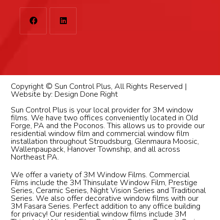
Copyright © Sun Control Plus, All Rights Reserved |
Website by:
Design Done Right
Sun Control Plus is your local provider for 3M window
films. We have two offices conveniently located in Old
Forge, PA and the Poconos. This allows us to provide our
residential window film and commercial window film
installation throughout Stroudsburg, Glenmaura Moosic,
Wallenpaupack, Hanover Township, and all across
Northeast PA.
We offer a variety of 3M Window Films. Commercial
Films include the 3M Thinsulate Window Film, Prestige
Series, Ceramic Series, Night Vision Series and Traditional
Series. We also offer decorative window films with our
3M Fasara Series. Perfect addition to any office building
for privacy! Our residential window films include 3M