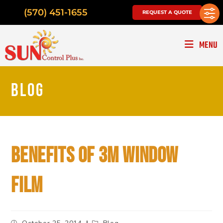
(570) 451-1655
REQUEST A QUOTE
MENU
BLOG
BENEFITS OF 3M WINDOW
FILM