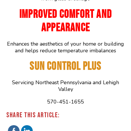
IMPROVED COMFORT AND
APPEARANCE
Enhances the aesthetics of your home or building
and helps reduce temperature imbalances
SUN CONTROL PLUS
Servicing Northeast Pennsylvania and Lehigh
Valley
570-451-1655
SHARE THIS ARTICLE: