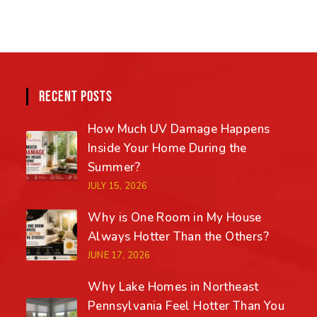
RECENT POSTS
How Much UV Damage Happens
Inside Your Home During the
Summer?
JULY 15, 2026
Why is One Room in My House
Always Hotter Than the Others?
JUNE 17, 2026
Why Lake Homes in Northeast
Pennsylvania Feel Hotter Than You