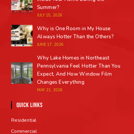
Summer?
JULY 15, 2026
Why is One Room in My House
Always Hotter Than the Others?
JUNE 17, 2026
Why Lake Homes in Northeast
Pennsylvania Feel Hotter Than You
Expect, And How Window Film
Changes Everything
MAY 21, 2026
QUICK LINKS
Residential
Commercial