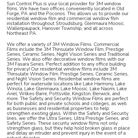
Sun Control Plus is your local provider for 3M window
films. We have two offices conveniently located in Old
Forge, PA and the Poconos. This allows us to provide our
residential window film and commercial window film
installation throughout Stroudsburg, Glenmaura Moosic,
Wallenpaupack, Hanover Township, and all across
Northeast PA.
We offer a variety of 3M Window Films. Commercial
Films include the 3M Thinsulate Window Film, Prestige
Series, Ceramic Series, Night Vision Series and Traditional
Series. We also offer decorative window films with our
3M Fasara Series. Perfect addition to any office building
for privacy! Our residential window films include 3M
Thinsulate Window Film, Prestige Series, Ceramic Series,
and Night Vision Series. Residential window films are
perfect for waterside locations like Lake Harmony, Lake
Winola, Lake Glenmaura, Lake Moosic, Lake Naomi, Lake
Ariel, Wilkes Barre, Pottsville, Kingston, Berwick, and
more. The Safety and Security Window Films are perfect
for both public and private schools and colleges, as well
as businesses and residential properties to help
strengthen existing glass. Within the Safety and Security
lines, we offer the Ultra Series, Ultra Prestige Series, and
Safety Series. These security window films not only
strengthen glass, but they help hold broken glass in place
and delay an intruder and prevent injury in the event of a
natural disaster.