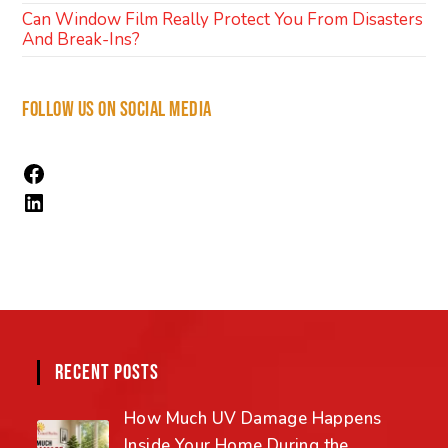
Can Window Film Really Protect You From Disasters
And Break-Ins?
FOLLOW US ON SOCIAL MEDIA
RECENT POSTS
How Much UV Damage Happens
Inside Your Home During the