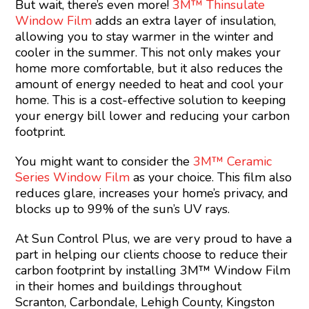
But wait, there’s even more!
3M™ Thinsulate
Window Film
adds an extra layer of insulation,
allowing you to stay warmer in the winter and
cooler in the summer. This not only makes your
home more comfortable, but it also reduces the
amount of energy needed to heat and cool your
home. This is a cost-effective solution to keeping
your energy bill lower and reducing your carbon
footprint.
You might want to consider the
3M™ Ceramic
Series Window Film
as your choice. This film also
reduces glare, increases your home’s privacy, and
blocks up to 99% of the sun’s UV rays.
At Sun Control Plus, we are very proud to have a
part in helping our clients choose to reduce their
carbon footprint by installing 3M™ Window Film
in their homes and buildings throughout
Scranton, Carbondale, Lehigh County, Kingston