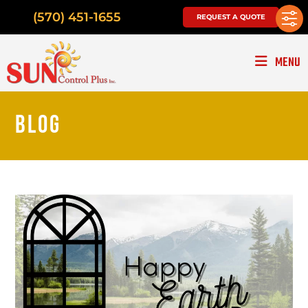
(570) 451-1655
REQUEST A QUOTE
MENU
BLOG