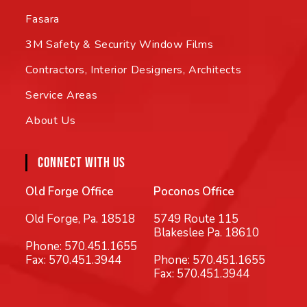
Fasara
3M Safety & Security Window Films
Contractors, Interior Designers, Architects
Service Areas
About Us
CONNECT WITH US
Old Forge Office
Poconos Office
Old Forge, Pa. 18518
5749 Route 115
Blakeslee Pa. 18610
Phone:
570.451.1655
Fax: 570.451.3944
Phone:
570.451.1655
Fax: 570.451.3944