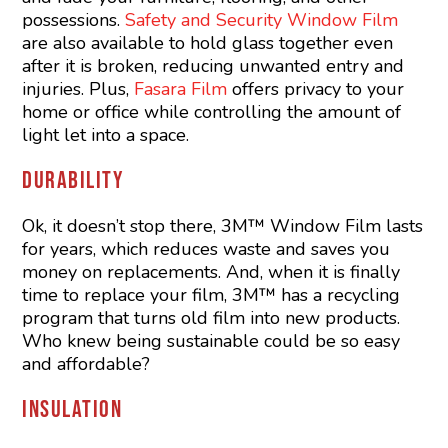
possessions.
Safety and Security Window Film
are also available to hold glass together even
after it is broken, reducing unwanted entry and
injuries. Plus,
Fasara Film
offers privacy to your
home or office while controlling the amount of
light let into a space.
DURABILITY
Ok, it doesn’t stop there, 3M™ Window Film lasts
for years, which reduces waste and saves you
money on replacements. And, when it is finally
time to replace your film, 3M™ has a recycling
program that turns old film into new products.
Who knew being sustainable could be so easy
and affordable?
INSULATION