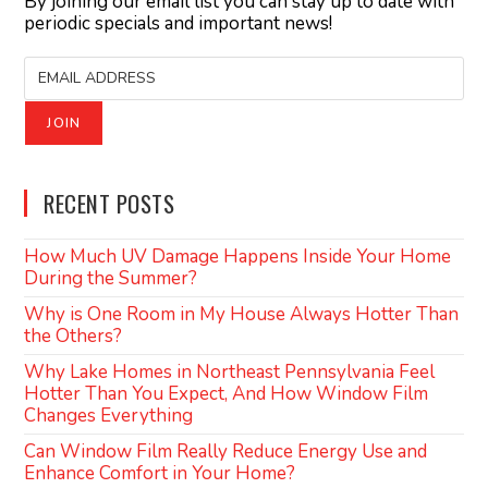
By joining our email list you can stay up to date with
periodic specials and important news!
RECENT POSTS
How Much UV Damage Happens Inside Your Home
During the Summer?
Why is One Room in My House Always Hotter Than
the Others?
Why Lake Homes in Northeast Pennsylvania Feel
Hotter Than You Expect, And How Window Film
Changes Everything
Can Window Film Really Reduce Energy Use and
Enhance Comfort in Your Home?