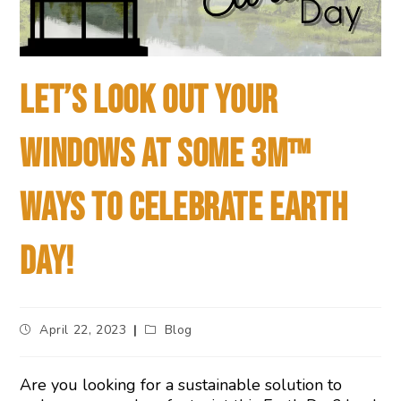
LET’S LOOK OUT YOUR
WINDOWS AT SOME 3M™
WAYS TO CELEBRATE EARTH
DAY!
April 22, 2023
Blog
Are you looking for a sustainable solution to