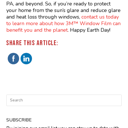
PA, and beyond. So, if you’re ready to protect
your home from the sun’s glare and reduce glare
and heat loss through windows,
contact us today
to learn more about how 3M™ Window Film can
benefit you and the planet
. Happy Earth Day!
SHARE THIS ARTICLE:
SUBSCRIBE