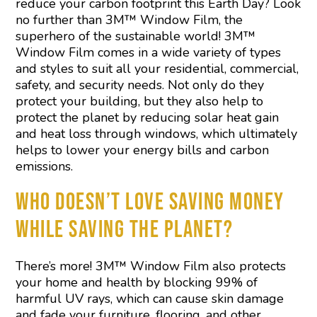
reduce your carbon footprint this Earth Day? Look
no further than 3M™ Window Film, the
superhero of the sustainable world! 3M™
Window Film comes in a wide variety of types
and styles to suit all your residential, commercial,
safety, and security needs. Not only do they
protect your building, but they also help to
protect the planet by reducing solar heat gain
and heat loss through windows, which ultimately
helps to lower your energy bills and carbon
emissions.
WHO DOESN’T LOVE SAVING MONEY
WHILE SAVING THE PLANET?
There’s more! 3M™ Window Film also protects
your home and health by blocking 99% of
harmful UV rays, which can cause skin damage
and fade your furniture, flooring, and other