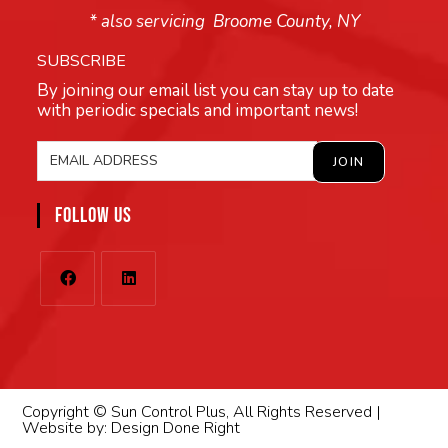
* also servicing Broome County, NY
SUBSCRIBE
By joining our email list you can stay up to date
with periodic specials and important news!
FOLLOW US
Copyright © Sun Control Plus, All Rights Reserved |
Website by:
Design Done Right