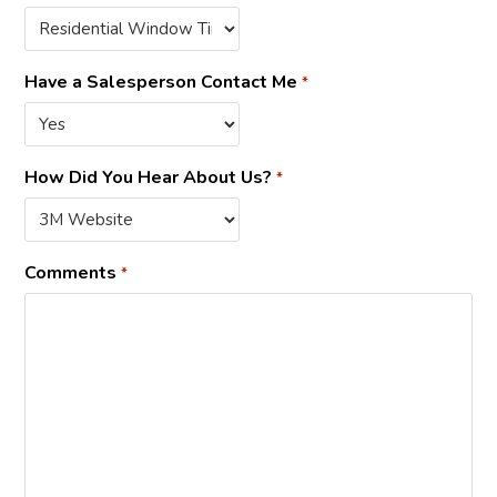
Have a Salesperson Contact Me
*
How Did You Hear About Us?
*
Comments
*