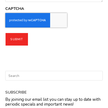
CAPTCHA
SUBSCRIBE
By joining our email list you can stay up to date with
periodic specials and important news!