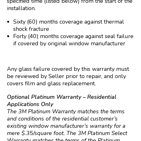
specified time (listed below) from the start of the
installation.
Sixty (60) months coverage against thermal
shock fracture
Forty (40) months coverage against seal failure
if covered by original window manufacturer
Any glass failure covered by this warranty must
be reviewed by Seller prior to repair, and only
covers film and glass replacement.
Optional Platinum Warranty – Residential
Applications Only
The 3M Platinum Warranty matches the terms
and conditions of the residential customer’s
existing window manufacturer’s warranty for a
mere $.35/square foot. The 3M Platinum Select
Warranty matches the terms of the Platinum