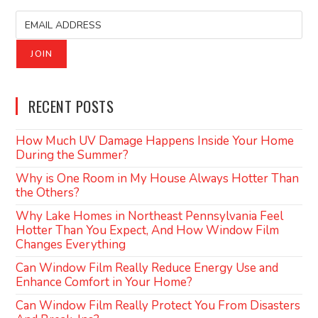
RECENT POSTS
How Much UV Damage Happens Inside Your Home
During the Summer?
Why is One Room in My House Always Hotter Than
the Others?
Why Lake Homes in Northeast Pennsylvania Feel
Hotter Than You Expect, And How Window Film
Changes Everything
Can Window Film Really Reduce Energy Use and
Enhance Comfort in Your Home?
Can Window Film Really Protect You From Disasters