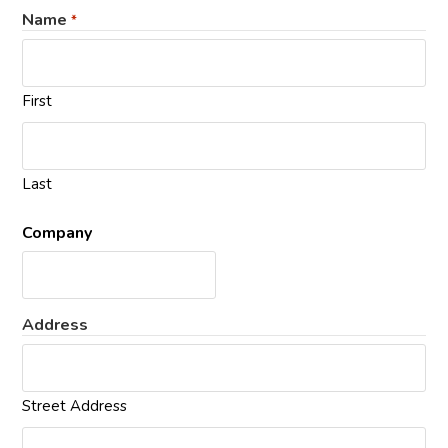
Name
*
First
Last
Company
Address
Street Address