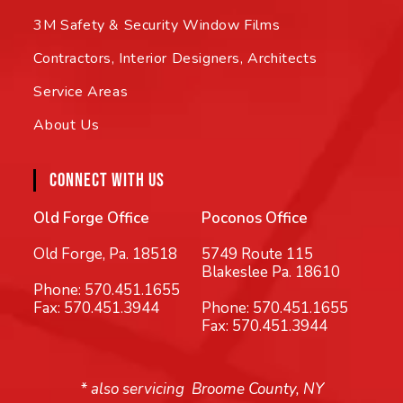
3M Safety & Security Window Films
Contractors, Interior Designers, Architects
Service Areas
About Us
CONNECT WITH US
Old Forge Office
Poconos Office
Old Forge, Pa. 18518
5749 Route 115
Blakeslee Pa. 18610
Phone:
570.451.1655
Fax: 570.451.3944
Phone:
570.451.1655
Fax: 570.451.3944
* also servicing Broome County, NY