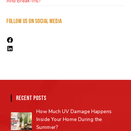
And Break-Ins?
FOLLOW US ON SOCIAL MEDIA
RECENT POSTS
How Much UV Damage Happens
Inside Your Home During the
Summer?