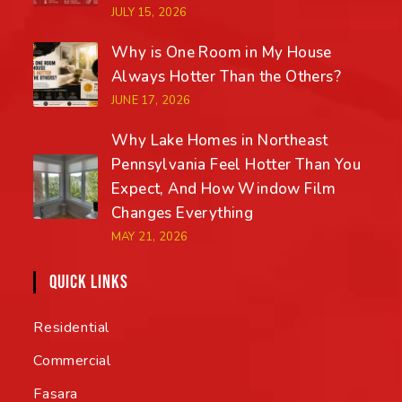
JULY 15, 2026
Why is One Room in My House
Always Hotter Than the Others?
JUNE 17, 2026
Why Lake Homes in Northeast
Pennsylvania Feel Hotter Than You
Expect, And How Window Film
Changes Everything
MAY 21, 2026
QUICK LINKS
Residential
Commercial
Fasara