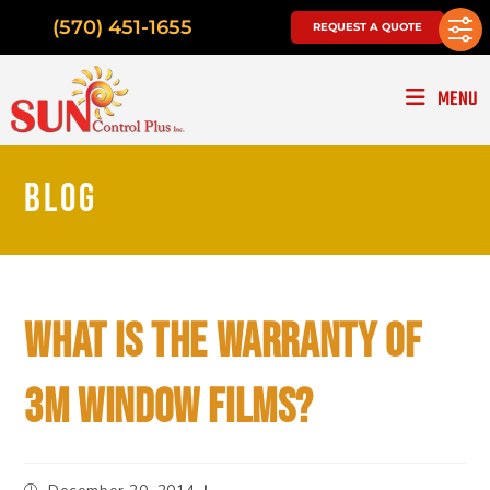
(570) 451-1655
REQUEST A QUOTE
MENU
BLOG
WHAT IS THE WARRANTY OF
3M WINDOW FILMS?