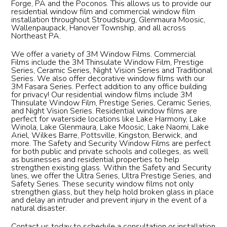
Forge, PA and the Poconos. This allows us to provide our
residential window film and commercial window film
installation throughout Stroudsburg, Glenmaura Moosic,
Wallenpaupack, Hanover Township, and all across
Northeast PA.
We offer a variety of 3M Window Films. Commercial
Films include the 3M Thinsulate Window Film, Prestige
Series, Ceramic Series, Night Vision Series and Traditional
Series. We also offer decorative window films with our
3M Fasara Series. Perfect addition to any office building
for privacy! Our residential window films include 3M
Thinsulate Window Film, Prestige Series, Ceramic Series,
and Night Vision Series. Residential window films are
perfect for waterside locations like Lake Harmony, Lake
Winola, Lake Glenmaura, Lake Moosic, Lake Naomi, Lake
Ariel, Wilkes Barre, Pottsville, Kingston, Berwick, and
more. The Safety and Security Window Films are perfect
for both public and private schools and colleges, as well
as businesses and residential properties to help
strengthen existing glass. Within the Safety and Security
lines, we offer the Ultra Series, Ultra Prestige Series, and
Safety Series. These security window films not only
strengthen glass, but they help hold broken glass in place
and delay an intruder and prevent injury in the event of a
natural disaster.
Contact us today to schedule a consultation or installation