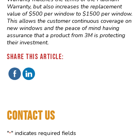
Warranty, but also increases the replacement
value of $500 per window to $1500 per window.
This allows the customer continuous coverage on
new windows and the peace of mind having
assurance that a product from 3M is protecting
their investment.
SHARE THIS ARTICLE:
CONTACT US
"
" indicates required fields
*