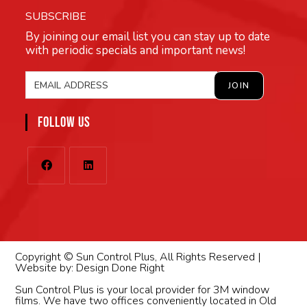
SUBSCRIBE
By joining our email list you can stay up to date
with periodic specials and important news!
FOLLOW US
Copyright © Sun Control Plus, All Rights Reserved |
Website by:
Design Done Right
Sun Control Plus is your local provider for 3M window
films. We have two offices conveniently located in Old