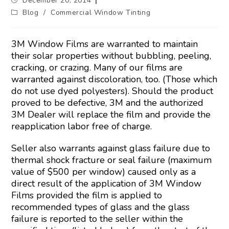
December 20, 2014
Blog
/
Commercial Window Tinting
3M Window Films are warranted to maintain
their solar properties without bubbling, peeling,
cracking, or crazing. Many of our films are
warranted against discoloration, too. (Those which
do not use dyed polyesters). Should the product
proved to be defective, 3M and the authorized
3M Dealer will replace the film and provide the
reapplication labor free of charge.
Seller also warrants against glass failure due to
thermal shock fracture or seal failure (maximum
value of $500 per window) caused only as a
direct result of the application of 3M Window
Films provided the film is applied to
recommended types of glass and the glass
failure is reported to the seller within the