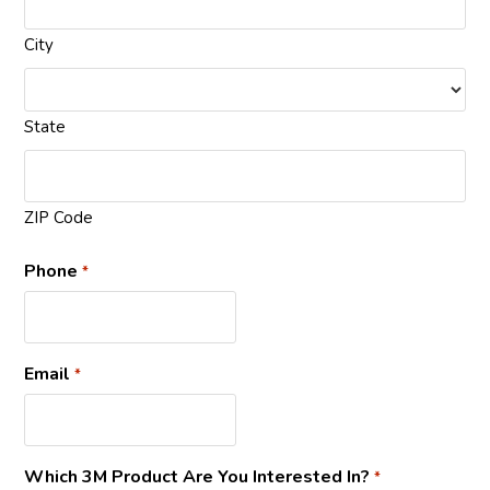
City
State
ZIP Code
Phone
*
Email
*
Which 3M Product Are You Interested In?
*