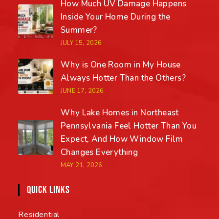
How Much UV Damage Happens
Inside Your Home During the
Summer?
JULY 15, 2026
Why is One Room in My House
Always Hotter Than the Others?
JUNE 17, 2026
Why Lake Homes in Northeast
Pennsylvania Feel Hotter Than You
Expect, And How Window Film
Changes Everything
MAY 21, 2026
QUICK LINKS
Residential