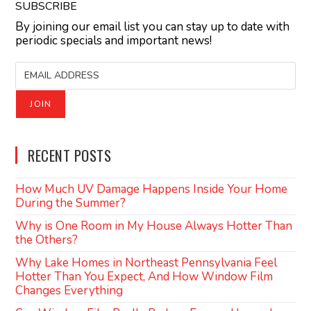
SUBSCRIBE
By joining our email list you can stay up to date with
periodic specials and important news!
RECENT POSTS
How Much UV Damage Happens Inside Your Home
During the Summer?
Why is One Room in My House Always Hotter Than
the Others?
Why Lake Homes in Northeast Pennsylvania Feel
Hotter Than You Expect, And How Window Film
Changes Everything