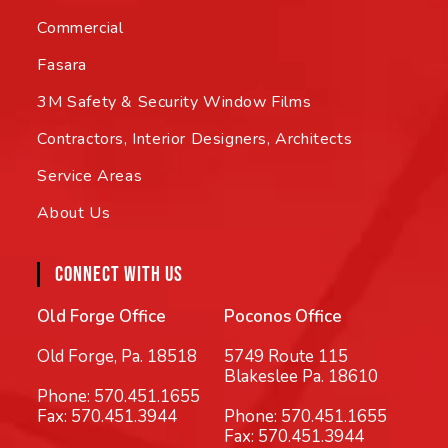
Commercial
Fasara
3M Safety & Security Window Films
Contractors, Interior Designers, Architects
Service Areas
About Us
CONNECT WITH US
Old Forge Office
Poconos Office
Old Forge, Pa. 18518
5749 Route 115
Blakeslee Pa. 18610
Phone:
570.451.1655
Fax: 570.451.3944
Phone:
570.451.1655
Fax: 570.451.3944