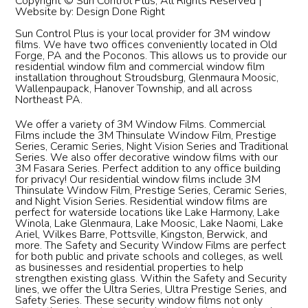
Copyright © Sun Control Plus, All Rights Reserved |
Website by:
Design Done Right
Sun Control Plus is your local provider for 3M window
films. We have two offices conveniently located in Old
Forge, PA and the Poconos. This allows us to provide our
residential window film and commercial window film
installation throughout Stroudsburg, Glenmaura Moosic,
Wallenpaupack, Hanover Township, and all across
Northeast PA.
We offer a variety of 3M Window Films. Commercial
Films include the 3M Thinsulate Window Film, Prestige
Series, Ceramic Series, Night Vision Series and Traditional
Series. We also offer decorative window films with our
3M Fasara Series. Perfect addition to any office building
for privacy! Our residential window films include 3M
Thinsulate Window Film, Prestige Series, Ceramic Series,
and Night Vision Series. Residential window films are
perfect for waterside locations like Lake Harmony, Lake
Winola, Lake Glenmaura, Lake Moosic, Lake Naomi, Lake
Ariel, Wilkes Barre, Pottsville, Kingston, Berwick, and
more. The Safety and Security Window Films are perfect
for both public and private schools and colleges, as well
as businesses and residential properties to help
strengthen existing glass. Within the Safety and Security
lines, we offer the Ultra Series, Ultra Prestige Series, and
Safety Series. These security window films not only