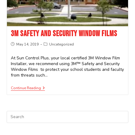
3M SAFETY AND SECURITY WINDOW FILMS
May 14, 2019
Uncategorized
At Sun Control Plus, your local certified 3M Window Film
Installer, we recommend using 3M™ Safety and Security
Window Films to protect your school students and faculty
from threats such…
Continue Reading