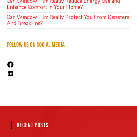
Can Window Film Really Reduce Energy Use and
Enhance Comfort in Your Home?
Can Window Film Really Protect You From Disasters
And Break-Ins?
FOLLOW US ON SOCIAL MEDIA
RECENT POSTS