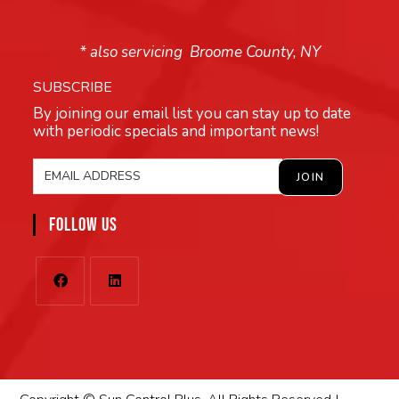
* also servicing Broome County, NY
SUBSCRIBE
By joining our email list you can stay up to date
with periodic specials and important news!
FOLLOW US