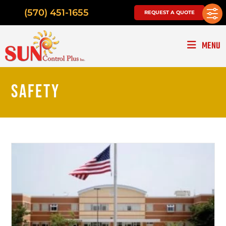
(570) 451-1655
REQUEST A QUOTE
MENU
SAFETY